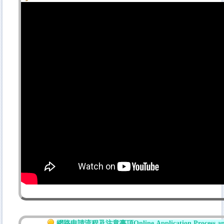
網路
申請流程及注意事項
Online
Application Process a