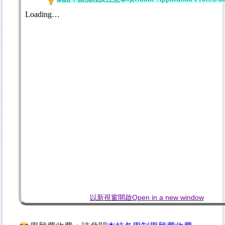
以新視窗開啟Open in a new window