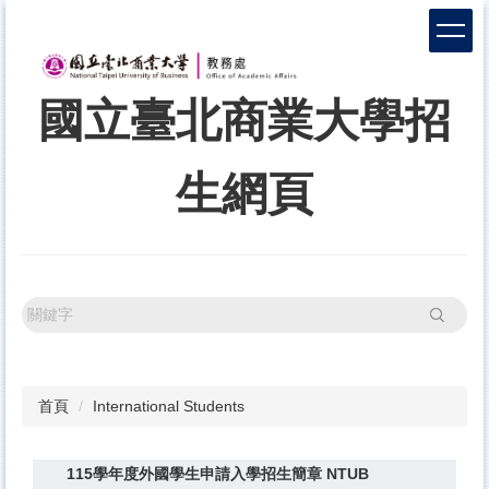
跳
到
主
要
國立臺北商業大學招
內
容
區
生網頁
搜尋
首頁
International Students
115學年度外國學生申請入學招生簡章 NTUB