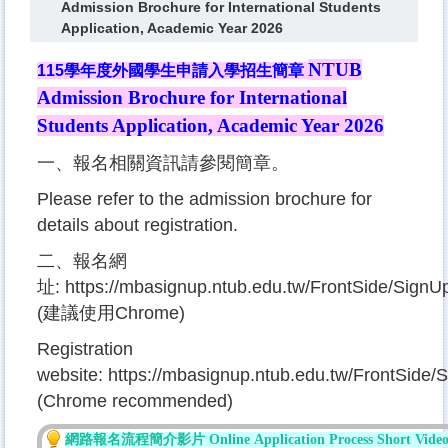
Admission Brochure for International Students
Application, Academic Year 2026
NTUB
115
學年度外國學生申請入學招生簡章
Admission Brochure for International
Students Application
, Academic Year 2026
一、報名相關資訊請參閱簡章。
Please refer to the admission brochure for
details about registration.
二、報名網
址:
https://mbasignup.ntub.edu.tw/FrontSide/Sig
(建議使用Chrome)
Registration
website:
https://mbasignup.ntub.edu.tw/FrontSid
(Chrome recommended)
網路報名流程簡
介影片 Online
Applicati
on P
ro
cess
S
hort Vide