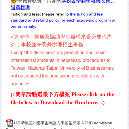
學雜費收費：請參閱
本校各學制學雜費收費、
退費標準
Tuition and fees: Please refer to
the tuition and fee
standard and refund policy for each academic program at
our university
.
v
除宣傳、推廣及協助學生辦理來臺必要程
序
外，本校並未委外辦理招生事務。
Except the dissemination, promotion and assist
international students in necessary procedures to
Taiwan, National Taipei University of Business has
not outsourced the admission procedures with
agencies.
(↓簡章請點選最下方檔案
Please click on the
file below to Download the Brochure.
↓)
115學年度外國學生申請入學招生簡章 NTUB Admission