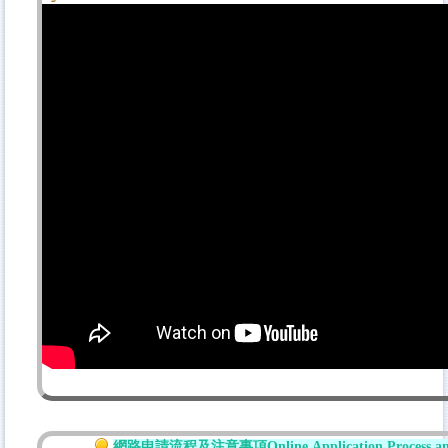
網路
申請流程及注意事項
Online
Application Process a