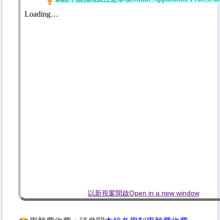
以新視窗開啟Open in a new window