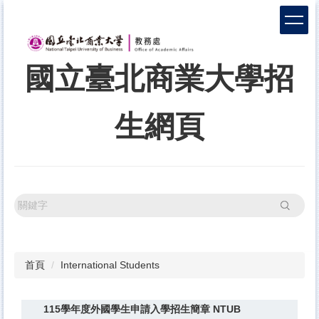
跳
到
主
要
國立臺北商業大學招
內
容
區
生網頁
搜尋
首頁
International Students
115學年度外國學生申請入學招生簡章 NTUB