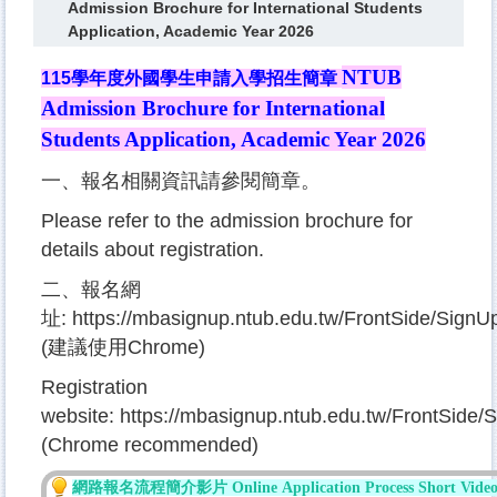
Admission Brochure for International Students
Application, Academic Year 2026
NTUB
115
學年度外國學生申請入學招生簡章
Admission Brochure for International
Students Application
, Academic Year 2026
一、報名相關資訊請參閱簡章。
Please refer to the admission brochure for
details about registration.
二、報名網
址:
https://mbasignup.ntub.edu.tw/FrontSide/Sig
(建議使用Chrome)
Registration
website:
https://mbasignup.ntub.edu.tw/FrontSid
(Chrome recommended)
網路報名流程簡
介影片 Online
Applicati
on P
ro
cess
S
hort Vide