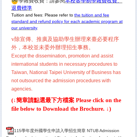
學雜費收費：請參閱
本校各學制學雜費收費、
退費標準
Tuition and fees: Please refer to
the tuition and fee
standard and refund policy for each academic program at
our university
.
v
除宣傳、推廣及協助學生辦理來臺必要程
序
外，本校並未委外辦理招生事務。
Except the dissemination, promotion and assist
international students in necessary procedures to
Taiwan, National Taipei University of Business has
not outsourced the admission procedures with
agencies.
(↓簡章請點選最下方檔案
Please click on the
file below to Download the Brochure.
↓)
115學年度外國學生申請入學招生簡章 NTUB Admission